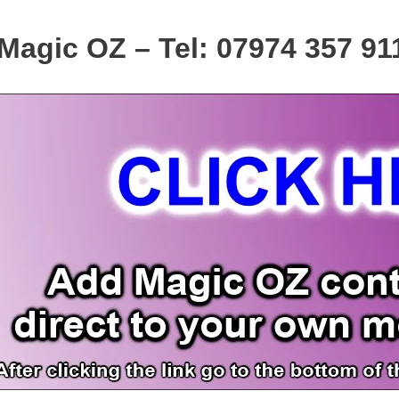
Magic OZ – Tel: 07974 357 91