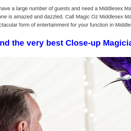
u have a large number of guests and need a Middlesex M
one is amazed and dazzled. Call Magic Oz Middlesex Ma
tacular form of entertainment for your function in Middl
ind the very best Close-up Magici