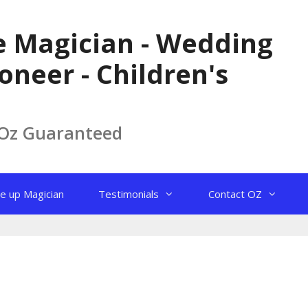
le Magician - Wedding
oneer - Children's
 Oz Guaranteed
e up Magician
Testimonials
Contact OZ