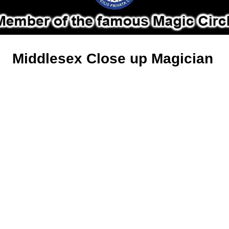
Middlesex Close up Magician